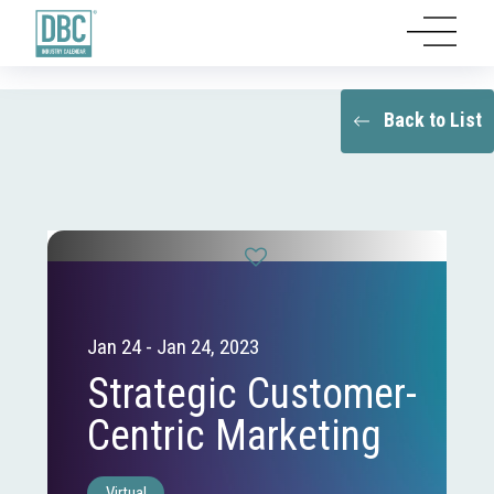
Back to List
Jan 24 - Jan 24, 2023
Strategic Customer-
Centric Marketing
Virtual