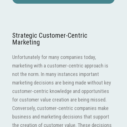
Strategic Customer-Centric
Marketing
Unfortunately for many companies today,
marketing with a customer-centric approach is
not the norm. In many instances important
marketing decisions are being made without key
customer-centric knowledge and opportunities
for customer value creation are being missed.
Conversely, customer-centric companies make
business and marketing decisions that support
the creation of customer value. These decisions