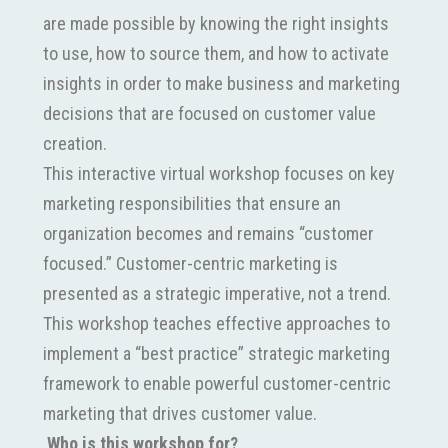
are made possible by knowing the right insights
to use, how to source them, and how to activate
insights in order to make business and marketing
decisions that are focused on customer value
creation.
This interactive virtual workshop focuses on key
marketing responsibilities that ensure an
organization becomes and remains “customer
focused.” Customer-centric marketing is
presented as a strategic imperative, not a trend.
This workshop teaches effective approaches to
implement a “best practice” strategic marketing
framework to enable powerful customer-centric
marketing that drives customer value.
Who is this workshop for?