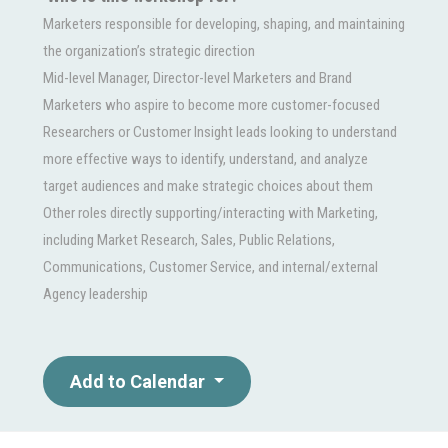
Marketers responsible for developing, shaping, and maintaining
the organization’s strategic direction
Mid-level Manager, Director-level Marketers and Brand
Marketers who aspire to become more customer-focused
Researchers or Customer Insight leads looking to understand
more effective ways to identify, understand, and analyze
target audiences and make strategic choices about them
Other roles directly supporting/interacting with Marketing,
including Market Research, Sales, Public Relations,
Communications, Customer Service, and internal/external
Agency leadership
Add to Calendar