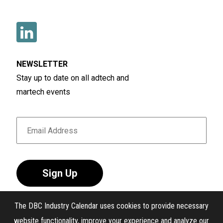
NEWSLETTER
Stay up to date on all adtech and
martech events
Sign Up
The DBC Industry Calendar uses cookies to provide necessary
website functionality, improve your experience and analyze our