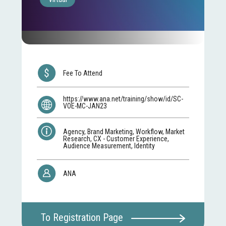
Fee To Attend
https://www.ana.net/training/show/id/SC-
VOE-MC-JAN23
Agency, Brand Marketing, Workflow, Market
Research, CX - Customer Experience,
Audience Measurement, Identity
ANA
To Registration Page