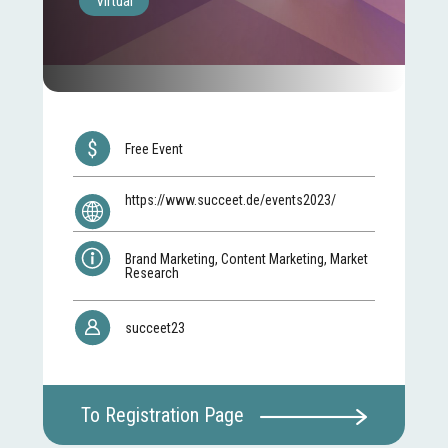
Virtual
Free Event
https://www.succeet.de/events2023/
Brand Marketing, Content Marketing, Market
Research
succeet23
To Registration Page