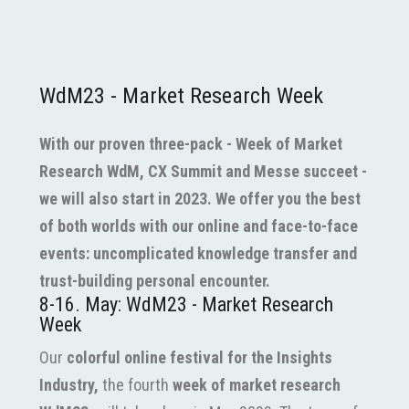
WdM23 - Market Research Week
With our proven three-pack - Week of Market
Research WdM, CX Summit and Messe succeet -
we will also start in 2023. We offer you the best
of both worlds with our online and face-to-face
events: uncomplicated knowledge transfer and
trust-building personal encounter.
8-16. May: WdM23 - Market Research
Week
Our
colorful online festival for the Insights
Industry,
the fourth
week of market research