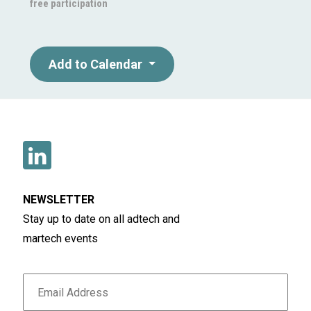
free participation
Add to Calendar
NEWSLETTER
Stay up to date on all adtech and
martech events