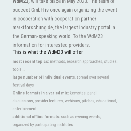
WdM23,
will take place in May 2023. The team of
succeet GmbH is once again organizing the event
in cooperation with cooperation partner
marktforschung.de, the largest industry portal in
the German-speaking world. To the WdM23
information for interested providers.
This is what the WdM23 will offer
most recent topics:
methods, research approaches, studies,
tools ...
large number of individual events
, spread over several
festival days
Online formats in a varied mix:
keynotes, panel
discussions, provider lectures, webinars, pitches, educational,
entertainment ...
additional offline formats:
such as evening events,
organized by participating institutes