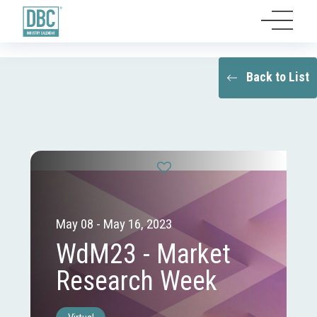
Back to List
May 08 - May 16, 2023
WdM23 - Market
Research Week