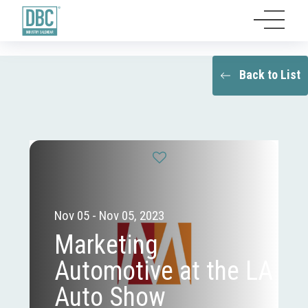
Back to List
Nov 05 - Nov 05, 2023
Marketing
Automotive at the LA
Auto Show