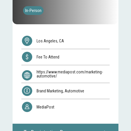
In-Person
Los Angeles, CA
Fee To Attend
https://www.mediapost.com/marketing-
automotive/
Brand Marketing, Automotive
MediaPost