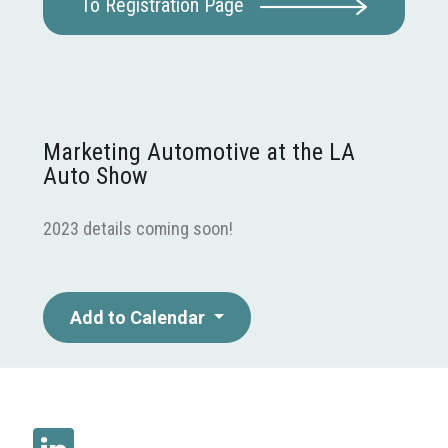
To Registration Page
Marketing Automotive at the LA
Auto Show
2023 details coming soon!
Add to Calendar