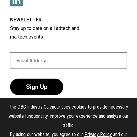
NEWSLETTER
Stay up to date on all adtech and
martech events
Sign Up
The DBC Industry Calendar uses cookies to provide necessary
website functionality, improve your experience and analyze our
traffic.
®
The DBC Industry Calendar
. All Rights Reserved.
By using our website, you agree to our
Privacy Policy
and our