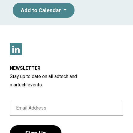
Add to Calendar
NEWSLETTER
Stay up to date on all adtech and
martech events