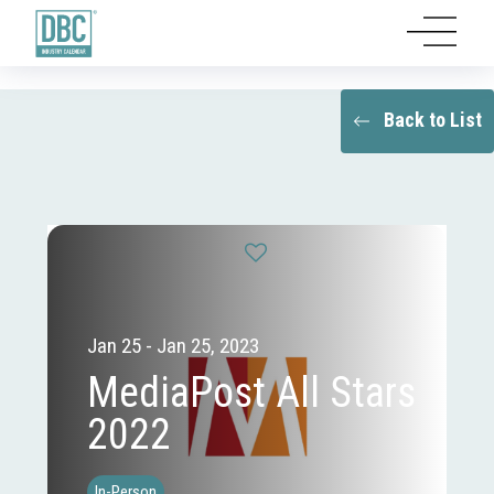
Back to List
Jan 25 - Jan 25, 2023
MediaPost All Stars
2022
In-Person