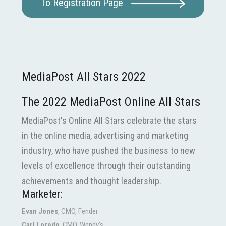
To Registration Page
MediaPost All Stars 2022
The 2022 MediaPost Online All Stars
MediaPost's Online All Stars celebrate the stars
in the online media, advertising and marketing
industry, who have pushed the business to new
levels of excellence through their outstanding
achievements and thought leadership.
Marketer:
Evan Jones
, CMO, Fender
Carl Loredo
, CMO, Wendy's