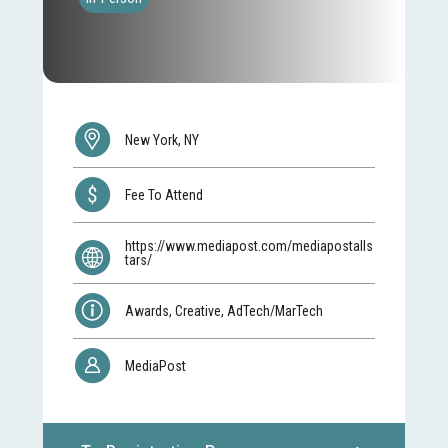
New York, NY
Fee To Attend
https://www.mediapost.com/mediapostalls
tars/
Awards, Creative, AdTech/MarTech
MediaPost