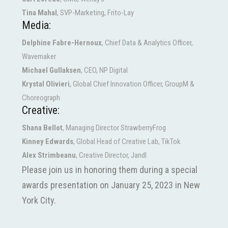
Tina Mahal
, SVP-Marketing, Frito-Lay
Media:
Delphine Fabre-Hernoux
, Chief Data & Analytics Officer,
Wavemaker
Michael Gullaksen
, CEO, NP Digital
Krystal Olivieri
, Global Chief Innovation Officer, GroupM &
Choreograph
Creative:
Shana Bellot
, Managing Director StrawberryFrog
Kinney Edwards
, Global Head of Creative Lab, TikTok
Alex Strimbeanu
, Creative Director, Jandl
Please join us in honoring them during a special
awards presentation on January 25, 2023 in New
York City.