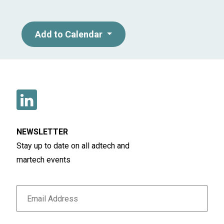
Add to Calendar
NEWSLETTER
Stay up to date on all adtech and
martech events