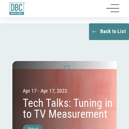
Back to List
Apr 17 - Apr 17, 2023
Tech Talks: Tuning in
to TV Measurement