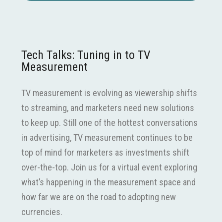
Tech Talks: Tuning in to TV
Measurement
TV measurement is evolving as viewership shifts
to streaming, and marketers need new solutions
to keep up. Still one of the hottest conversations
in advertising, TV measurement continues to be
top of mind for marketers as investments shift
over-the-top. Join us for a virtual event exploring
what’s happening in the measurement space and
how far we are on the road to adopting new
currencies.