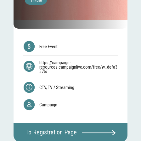
Virtual
Free Event
https://campaign-
resources.campaignlive.com/free/w_defa3
576/
CTV, TV / Streaming
Campaign
To Registration Page