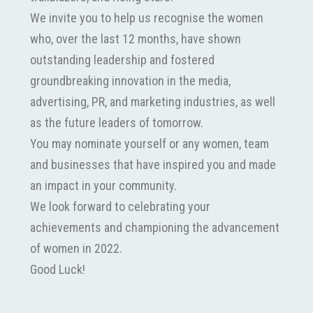
We invite you to help us recognise the women
who, over the last 12 months, have shown
outstanding leadership and fostered
groundbreaking innovation in the media,
advertising, PR, and marketing industries, as well
as the future leaders of tomorrow.
You may nominate yourself or any women, team
and businesses that have inspired you and made
an impact in your community.
We look forward to celebrating your
achievements and championing the advancement
of women in 2022.
Good Luck!