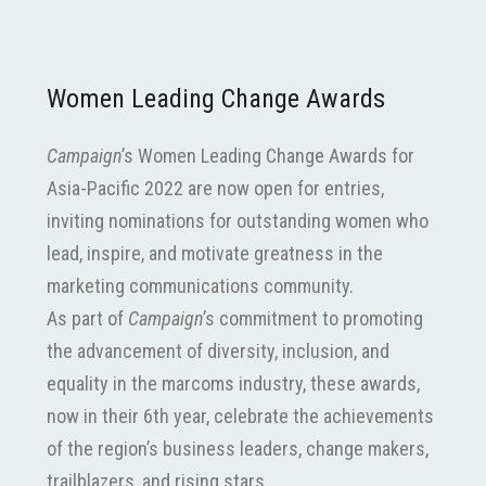
Women Leading Change Awards
Campaign
’s Women Leading Change Awards for
Asia-Pacific 2022 are now open for entries,
inviting nominations for outstanding women who
lead, inspire, and motivate greatness in the
marketing communications community.
As part of
Campaign
’s commitment to promoting
the advancement of diversity, inclusion, and
equality in the marcoms industry, these awards,
now in their 6th year, celebrate the achievements
of the region’s business leaders, change makers,
trailblazers, and rising stars.