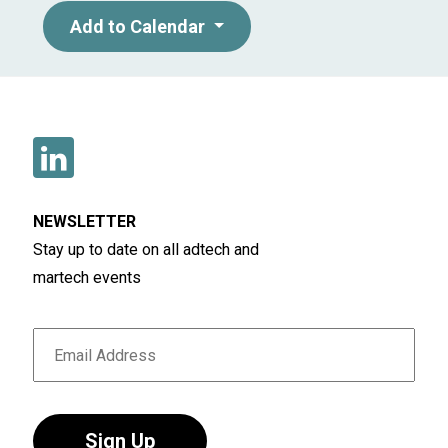
Add to Calendar
NEWSLETTER
Stay up to date on all adtech and
martech events
Sign Up