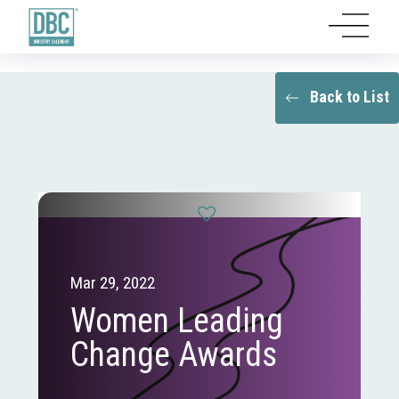
Back to List
Mar 29, 2022
Women Leading
Change Awards