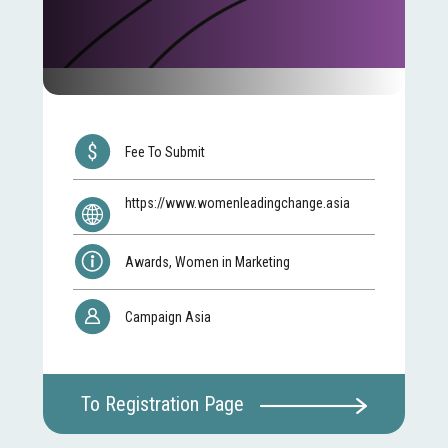
Fee To Submit
https://www.womenleadingchange.asia
Awards, Women in Marketing
Campaign Asia
To Registration Page