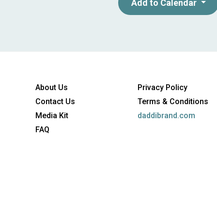
marketing managers responsibl
Add to Calendar
Entry- to mid-level marketers
digital activation. - Particula
maximize their digital spend.
About Us
Privacy Policy
Contact Us
Terms & Conditions
Media Kit
daddibrand.com
FAQ