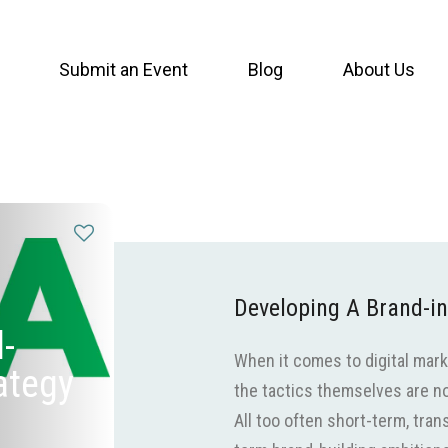
Submit an Event
Blog
About Us
Developing A Brand-in
-
When it comes to digital mar
rategy
the tactics themselves are not
All too often short-term, tra