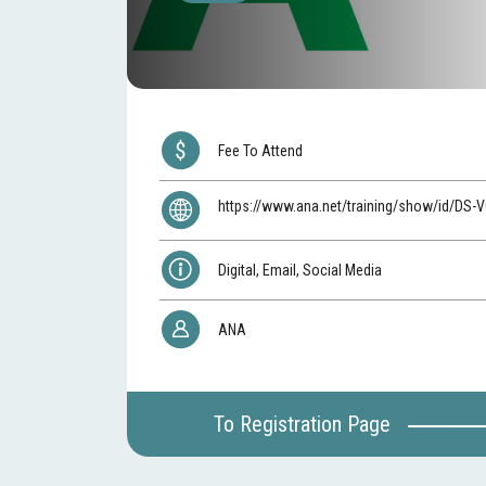
Fee To Attend
https://www.ana.net/training/show/id/DS
Digital, Email, Social Media
ANA
To Registration Page