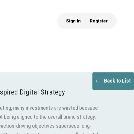
Sign In
Register
Back to List
spired Digital Strategy
keting, many investments are wasted because
 being aligned to the overall brand strategy.
nsaction-driving objectives supersede long-