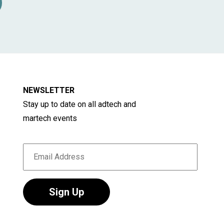
e for developing or refining brand strategy, -
 responsible for developing and executing
rly relevant for companies struggling to
NEWSLETTER
Stay up to date on all adtech and
martech events
Sign Up