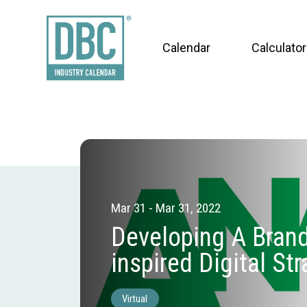
Calendar
Calculator
Mar 31 - Mar 31, 2022
Developing A Brand
inspired Digital St
Virtual