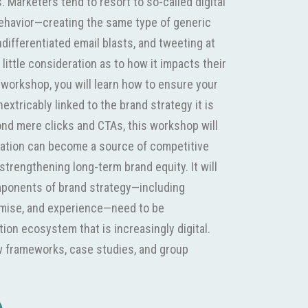
 Marketers tend to resort to so-called digital
ehavior—creating the same type of generic
differentiated email blasts, and tweeting at
little consideration as to how it impacts their
s workshop, you will learn how to ensure your
nextricably linked to the brand strategy it is
nd mere clicks and CTAs, this workshop will
vation can become a source of competitive
strengthening long-term brand equity. It will
mponents of brand strategy—including
omise, and experience—need to be
ion ecosystem that is increasingly digital.
 frameworks, case studies, and group
e facets of digital activation, specifically,
media. Target Audience - Mid-level brand and