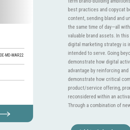
term brand-building ambitions.
best practices and copycat b
content, sending bland and un
the same time of day—all with 
valuable brand assets. In thi
digital marketing strategy is i
intended to serve. Going beyo
-VOE-MD-MAR22
demonstrate how digital acti
advantage by reinforcing and 
demonstrate how critical co
product/service offering, pr
reconsidered within an activat
Through a combination of new
exercises, it will cover multipl
content marketing and social 