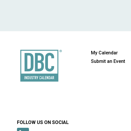
My Calendar
Submit an Event
FOLLOW US ON SOCIAL