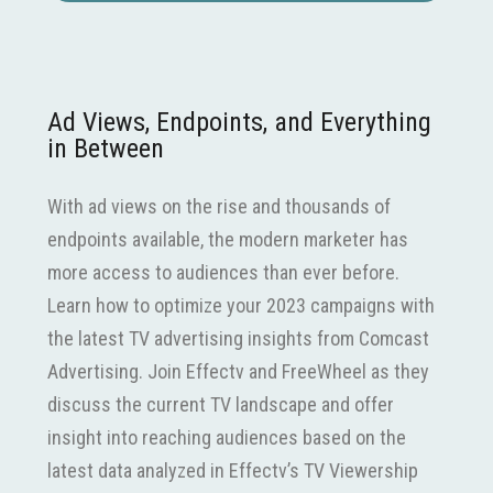
Ad Views, Endpoints, and Everything
in Between
With ad views on the rise and thousands of
endpoints available, the modern marketer has
more access to audiences than ever before.
Learn how to optimize your 2023 campaigns with
the latest TV advertising insights from Comcast
Advertising. Join Effectv and FreeWheel as they
discuss the current TV landscape and offer
insight into reaching audiences based on the
latest data analyzed in Effectv’s TV Viewership