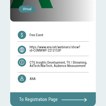
Virtual
Free Event
https://www.ana.net/webinars/show?
id=COMWWP-2212153P
CTV, Insights Development, TV / Streaming,
AdTech/MarTech, Audience Measurement
ANA
To Registration Page