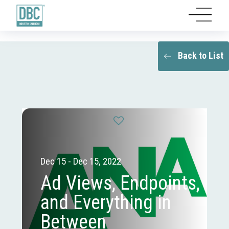
Back to List
Dec 15 - Dec 15, 2022
Ad Views, Endpoints,
and Everything in
Between