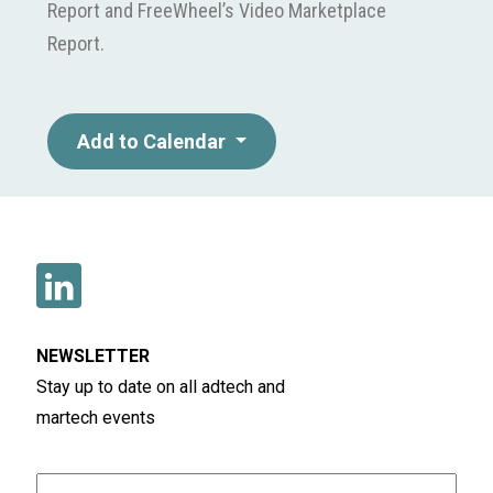
Report and FreeWheel’s Video Marketplace
Report.
Add to Calendar
NEWSLETTER
Stay up to date on all adtech and
martech events