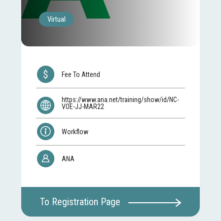
Virtual
Fee To Attend
https://www.ana.net/training/show/id/NC-
VOE-JJ-MAR22
Workflow
ANA
To Registration Page