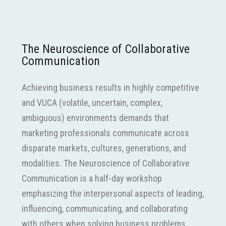
The Neuroscience of Collaborative
Communication
Achieving business results in highly competitive
and VUCA (volatile, uncertain, complex,
ambiguous) environments demands that
marketing professionals communicate across
disparate markets, cultures, generations, and
modalities. The Neuroscience of Collaborative
Communication is a half-day workshop
emphasizing the interpersonal aspects of leading,
influencing, communicating, and collaborating
with others when solving business problems.