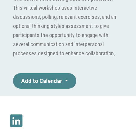
This virtual workshop uses interactive
discussions, polling, relevant exercises, and an
optional thinking styles assessment to give
participants the opportunity to engage with
several communication and interpersonal
processes designed to enhance collaboration,
improve interaction, strengthen personal
engagement, and achieve more effective and
predictable results. Target Audience This
Add to Calendar
workshop is designed for marketing
professionals at all organizational levels who
want to improve their productivity and the
productivity of their teams through more
collaborative communication. Concepts and
principles are directly applied to and practiced in