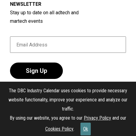
NEWSLETTER
situations that align with team, workplace, and
Stay up to date on all adtech and
client challenges.
martech events
Sign Up
The DBC Industry Calendar uses cookies to provide necessary
website functionality, improve your experience and analyze our
traffic.
®
The DBC Industry Calendar
. All Rights Reserved.
By using our website, you agree to our
Privacy Policy
and our
Interest-Based Ads
Cookies Policy
.
Ok