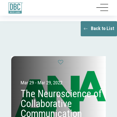
Back to List
Mar 29 - Mar 29, 2022
The Neuroscience of
Collaborative
Communication