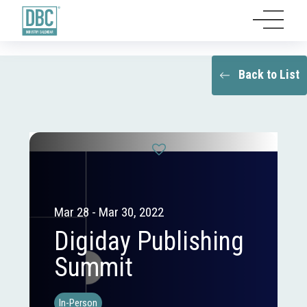
Back to List
Mar 28 - Mar 30, 2022
Digiday Publishing
Summit
In-Person