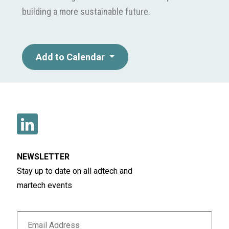
building a more sustainable future.
Add to Calendar
NEWSLETTER
Stay up to date on all adtech and
martech events