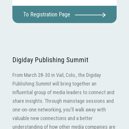
To Registration Page
Digiday Publishing Summit
From March 28-30 in Vail, Colo., the Digiday
Publishing Summit will bring together an
influential group of media leaders to connect and
share insights. Through mainstage sessions and
one-on-one networking, you'll walk away with
valuable new connections and a better
understanding of how other media companies are