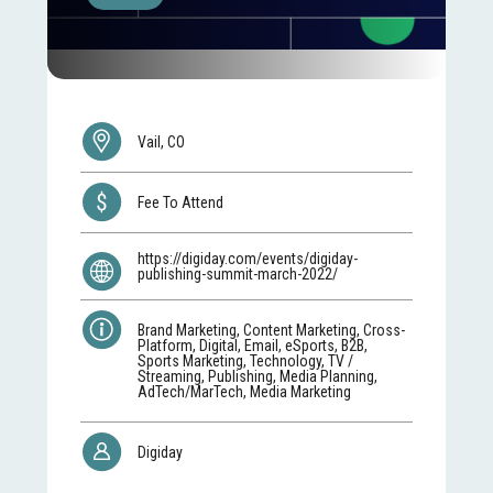
Vail, CO
Fee To Attend
https://digiday.com/events/digiday-
publishing-summit-march-2022/
Brand Marketing, Content Marketing, Cross-
Platform, Digital, Email, eSports, B2B,
Sports Marketing, Technology, TV /
Streaming, Publishing, Media Planning,
AdTech/MarTech, Media Marketing
Digiday