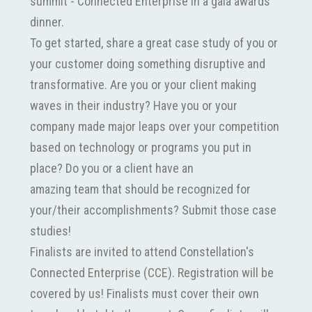
summit - Connected Enterprise in a gala awards
dinner.
To get started, share a great case study of you or
your customer doing something disruptive and
transformative. Are you or your client making
waves in their industry? Have you or your
company made major leaps over your competition
based on technology or programs you put in
place? Do you or a client have an
amazing team that should be recognized for
your/their accomplishments? Submit those case
studies!
Finalists are invited to attend Constellation's
Connected Enterprise (CCE). Registration will be
covered by us! Finalists must cover their own