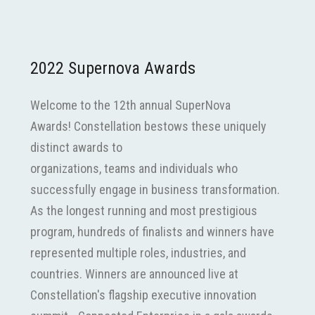
2022 Supernova Awards
Welcome to the 12th annual SuperNova
Awards! Constellation bestows these uniquely
distinct awards to
organizations, teams and individuals who
successfully engage in business transformation.
As the longest running and most prestigious
program, hundreds of finalists and winners have
represented multiple roles, industries, and
countries. Winners are announced live at
Constellation's flagship executive innovation