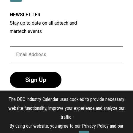
NEWSLETTER
Stay up to date on all adtech and
martech events
Sign Up
The DBC Industry Calendar uses cookies to provide necessary
website functionality, improve your experience and analyze our
traffic.
®
The DBC Industry Calendar
. All Rights Reserved.
By using our website, you agree to our
Privacy Policy
and our