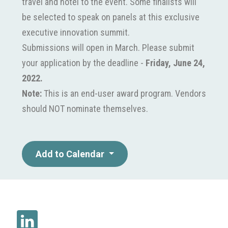
travel and hotel to the event. Some finalists will
be selected to speak on panels at this exclusive
executive innovation summit.
Submissions will open in March. Please submit
your application by the deadline -
Friday, June 24,
2022.
Note:
This is an end-user award program. Vendors
should NOT nominate themselves.
Add to Calendar