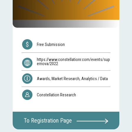
Free Submission
https://www.constellationr.com/events/sup
ernova/2022
Awards, Market Research, Analytics / Data
Constellation Research
To Registration Page