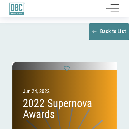
Back to List
Jun 24, 2022
2022 Supernova
Awards