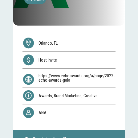
Orlando, FL
Host Invite
https://www.echoawards.org/a/page/2022-
echo-awards-gala
Awards, Brand Marketing, Creative
ANA