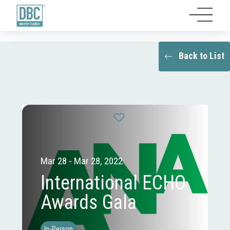
Back to List
Mar 28 - Mar 28, 2022
International ECHO
Awards Gala
In-Person