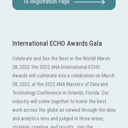
To Registration Page
International ECHO Awards Gala
Celebrate and See the Best in the World! March
28, 2022 The 2022 ANA International ECHO
Awards will culminate into a celebration on March
28, 2022, at the 2022 ANA Masters of Data and
Technology Conference in Orlando, Florida. Our
industry will come together to honor the best
work across the globe as viewed through the data
and analytics lens and judged in three areas;
strategy, creative, and results. Join the