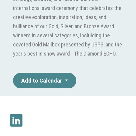
international award ceremony that celebrates the
creative exploration, inspiration, ideas, and
brilliance of our Gold, Silver, and Bronze Award
winners in several categories, inclulding the
coveted Gold Mailbox presented by USPS, and the
year's best in show award - The Diamond ECHO.
Add to Calendar