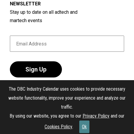
NEWSLETTER
Stay up to date on all adtech and
martech events
Sign Up
The DBC Industry Calendar uses cookies to provide necessary
website functionality, improve your experience and analyze our
traffic.
®
The DBC Industry Calendar
. All Rights Reserved.
By using our website, you agree to our
Privacy Policy
and our
Interest-Based Ads
Cookies Policy
.
Ok