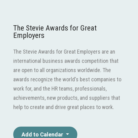
The Stevie Awards for Great
Employers
The Stevie Awards for Great Employers are an
international business awards competition that
are open to all organizations worldwide. The
awards recognize the world's best companies to
work for, and the HR teams, professionals,
achievements, new products, and suppliers that
help to create and drive great places to work.
Add to Calendar