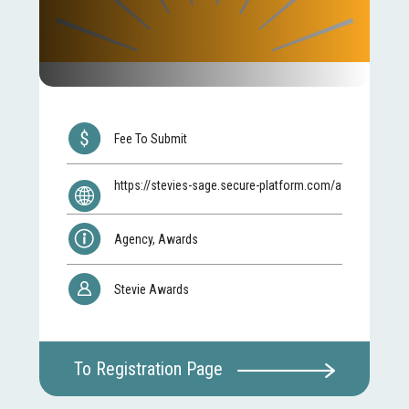
Fee To Submit
https://stevies-sage.secure-platform.com/a
Agency, Awards
Stevie Awards
To Registration Page