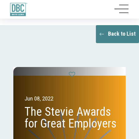
Back to List
Jun 08, 2022
The Stevie Awards
for Great Employers