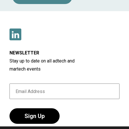
NEWSLETTER
Stay up to date on all adtech and
martech events
Sign Up