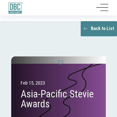
Back to List
Feb 15, 2023
Asia-Pacific Stevie
Awards