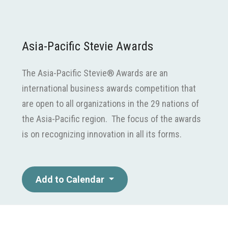
Asia-Pacific Stevie Awards
The Asia-Pacific Stevie® Awards are an
international business awards competition that
are open to all organizations in the 29 nations of
the Asia-Pacific region. The focus of the awards
is on recognizing innovation in all its forms.
Add to Calendar