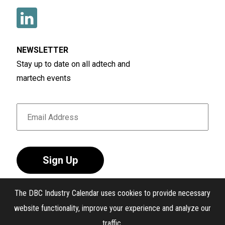
NEWSLETTER
Stay up to date on all adtech and
martech events
Sign Up
The DBC Industry Calendar uses cookies to provide necessary
website functionality, improve your experience and analyze our
traffic.
®