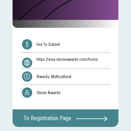
Fee To Submit
https://asia.stevieawards.com/home
Awards, Multicultural
Stevie Awards
To Registration Page