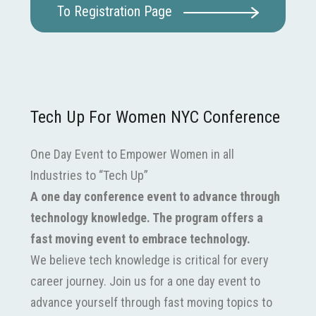
To Registration Page
Tech Up For Women NYC Conference
One Day Event to Empower Women in all
Industries to “Tech Up”
A one day conference event to advance through
technology knowledge. The program offers a
fast moving event to embrace technology.
We believe tech knowledge is critical for every
career journey. Join us for a one day event to
advance yourself through fast moving topics to