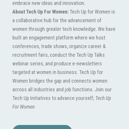
embrace new ideas and innovation.
About Tech Up For Women:
Tech Up for Women is
a collaborative hub for the advancement of
women through greater tech knowledge. We have
built an engagement platform where we host
conferences, trade shows, organize career &
recruitment fairs, conduct the Tech Up Talks
webinar series, and produce e-newsletters
targeted at women in business. Tech Up for
Women bridges the gap and connects women
across all industries and job functions. Join our
Tech Up Initiatives to advance yourself;
Tech Up
For Women