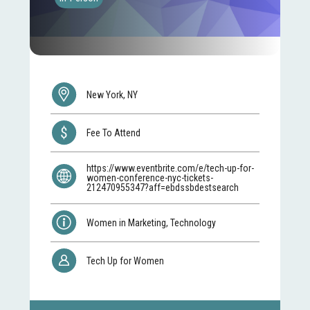
New York, NY
Fee To Attend
https://www.eventbrite.com/e/tech-up-for-
women-conference-nyc-tickets-
212470955347?aff=ebdssbdestsearch
Women in Marketing, Technology
Tech Up for Women