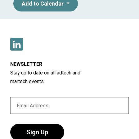
Add to Calendar
NEWSLETTER
Stay up to date on all adtech and
martech events
Sign Up