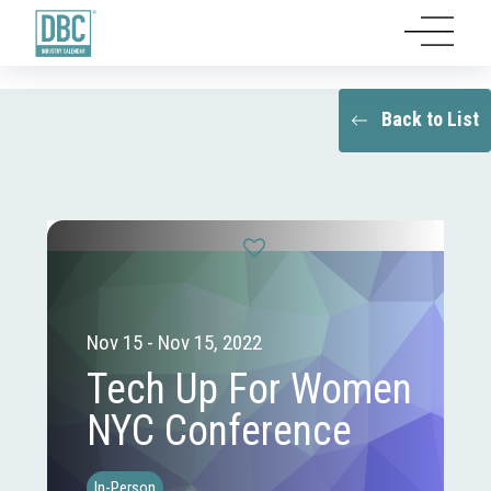
Back to List
Nov 15 - Nov 15, 2022
Tech Up For Women
NYC Conference
In-Person