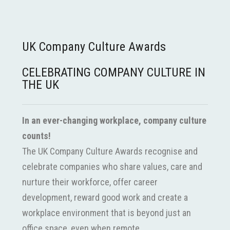
UK Company Culture Awards
CELEBRATING COMPANY CULTURE IN
THE UK
In an ever-changing workplace, company culture
counts!
The UK Company Culture Awards recognise and
celebrate companies who share values, care and
nurture their workforce, offer career
development, reward good work and create a
workplace environment that is beyond just an
office space, even when remote.