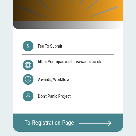
Fee To Submit
https://companycultureawards.co.uk
Awards, Workflow
Don't Panic Project
To Registration Page