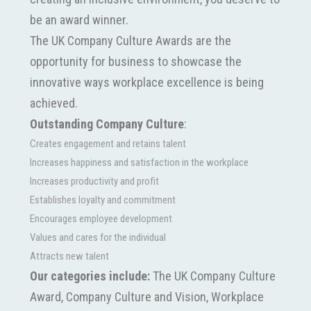
be an award winner.
The UK Company Culture Awards are the
opportunity for business to showcase the
innovative ways workplace excellence is being
achieved.
Outstanding Company Culture
:
Creates engagement and retains talent
Increases happiness and satisfaction in the workplace
Increases productivity and profit
Establishes loyalty and commitment
Encourages employee development
Values and cares for the individual
Attracts new talent
Our categories include:
The UK Company Culture
Award, Company Culture and Vision, Workplace