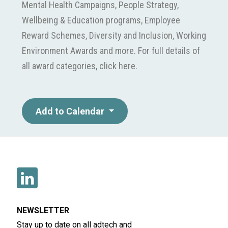
Mental Health Campaigns, People Strategy,
Wellbeing & Education programs, Employee
Reward Schemes, Diversity and Inclusion, Working
Environment Awards and more. For full details of
all award categories, click here.
Add to Calendar
NEWSLETTER
Stay up to date on all adtech and