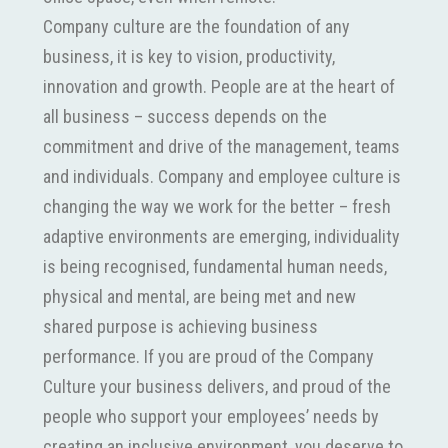
Company culture are the foundation of any
business, it is key to vision, productivity,
innovation and growth. People are at the heart of
all business – success depends on the
commitment and drive of the management, teams
and individuals. Company and employee culture is
changing the way we work for the better – fresh
adaptive environments are emerging, individuality
is being recognised, fundamental human needs,
physical and mental, are being met and new
shared purpose is achieving business
performance. If you are proud of the Company
Culture your business delivers, and proud of the
people who support your employees’ needs by
creating an inclusive environment, you deserve to