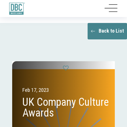
Back to List
Feb 17, 2023
UK Company Culture
Awards