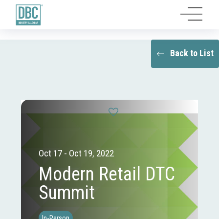
Back to List
Oct 17 - Oct 19, 2022
Modern Retail DTC
Summit
In-Person