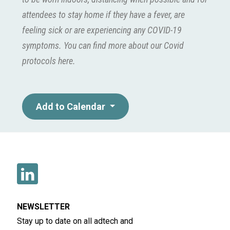
attendees to stay home if they have a fever, are
feeling sick or are experiencing any COVID-19
symptoms. You can find more about our Covid
protocols
here
.
Add to Calendar
NEWSLETTER
Stay up to date on all adtech and