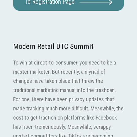
To Registration Page
Modern Retail DTC Summit
To win at direct-to-consumer, you need to be a
master marketer. But recently, a myriad of
changes have taken place that threw the
traditional marketing manual into the trashcan.
For one, there have been privacy updates that
made tracking much more difficult. Meanwhile, the
cost to get traction on platforms like Facebook
has risen tremendously. Meanwhile, scrappy
upstart competitors like TikTok are becoming