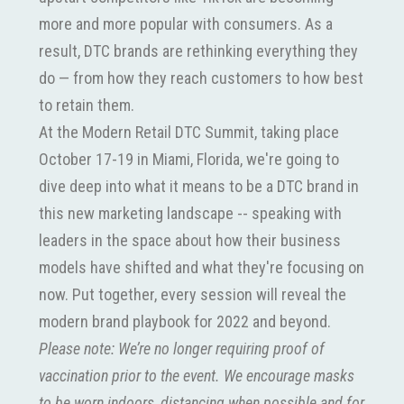
more and more popular with consumers. As a
result, DTC brands are rethinking everything they
do — from how they reach customers to how best
to retain them.
At the Modern Retail DTC Summit, taking place
October 17-19 in Miami, Florida, we're going to
dive deep into what it means to be a DTC brand in
this new marketing landscape -- speaking with
leaders in the space about how their business
models have shifted and what they're focusing on
now. Put together, every session will reveal the
modern brand playbook for 2022 and beyond.
Please note: We’re no longer requiring proof of
vaccination prior to the event. We encourage masks
to be worn indoors, distancing when possible and for