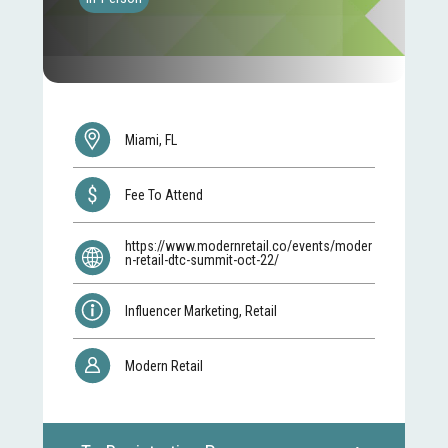
Miami, FL
Fee To Attend
https://www.modernretail.co/events/moder
n-retail-dtc-summit-oct-22/
Influencer Marketing, Retail
Modern Retail