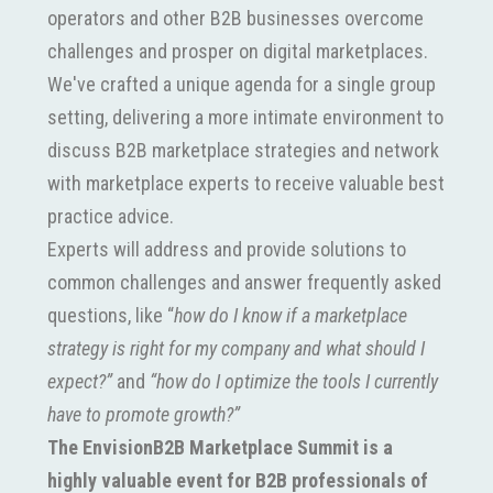
operators and other B2B businesses overcome
challenges and prosper on digital marketplaces.
We've crafted a unique agenda for a single group
setting, delivering a more intimate environment to
discuss B2B marketplace strategies and network
with marketplace experts to receive valuable best
practice advice.
Experts will address and provide solutions to
common challenges and answer frequently asked
questions, like “
how do I know if a marketplace
strategy is right for my company and what should I
expect?”
and
“how do I optimize the tools I currently
have to promote growth?”
The EnvisionB2B Marketplace Summit is a
highly valuable event for B2B professionals of