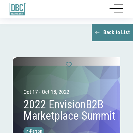
Back to List
Oct 17 - Oct 18, 2022
2022 EnvisionB2B
Marketplace Summit
In-Person