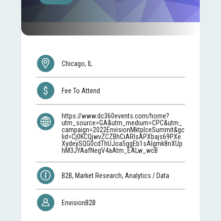
Chicago, IL
Fee To Attend
https://www.dc360events.com/home?
utm_source=GA&utm_medium=CPC&utm_
campaign=2022EnvisionMktplceSummit&gc
lid=Cj0KCQjwvZCZBhCiARIsAPXbajs69PXe
XydeySQG0cdThUJoa5ggEb1sAIgmk8nXUp
hM3JYAafNegV4aAtm_EALw_wcB
B2B, Market Research, Analytics / Data
EnvisionB2B