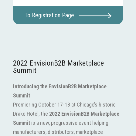
To Registration Page
2022 EnvisionB2B Marketplace
Summit
Introducing the EnvisionB2B Marketplace
Summit
Premiering October 17-18 at Chicago’s historic
Drake Hotel, the
2022 EnvisionB2B Marketplace
Summit
is a new, progressive event helping
manufacturers, distributors, marketplace