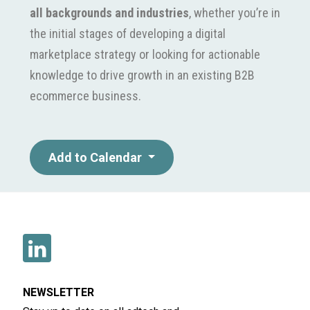
all backgrounds and industries
, whether you’re in
the initial stages of developing a digital
marketplace strategy or looking for actionable
knowledge to drive growth in an existing B2B
ecommerce business.
Add to Calendar
NEWSLETTER