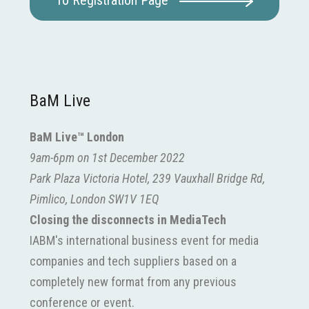
To Registration Page
BaM Live
BaM Live™ London
9am-6pm on 1st December 2022
Park Plaza Victoria Hotel, 239 Vauxhall Bridge Rd,
Pimlico, London SW1V 1EQ
Closing the disconnects in MediaTech
IABM's international business event for media
companies and tech suppliers based on a
completely new format from any previous
conference or event.