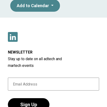
collaboration: closing the disconnects in
Add to Calendar
MediaTech.
NEWSLETTER
Stay up to date on all adtech and
martech events
Sign Up