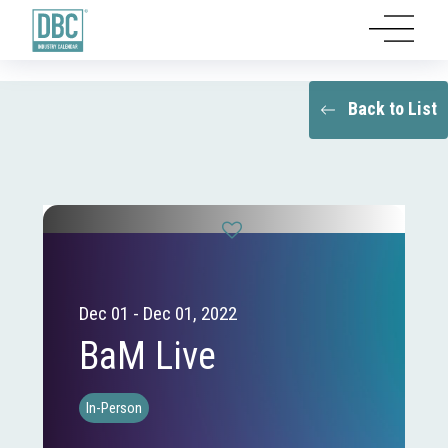
Back to List
Dec 01 - Dec 01, 2022
BaM Live
In-Person