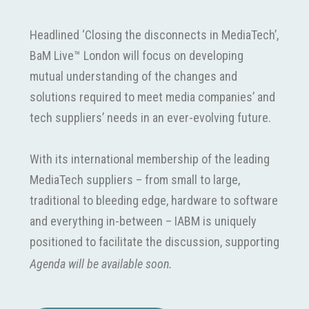
Headlined ‘Closing the disconnects in MediaTech’,
BaM Live™ London will focus on developing
mutual understanding of the changes and
solutions required to meet media companies’ and
tech suppliers’ needs in an ever-evolving future.
With its international membership of the leading
MediaTech suppliers – from small to large,
traditional to bleeding edge, hardware to software
and everything in-between – IABM is uniquely
positioned to facilitate the discussion, supporting
the buyer to help suppliers understand their
Agenda will be available soon.
needs and provide the solutions they want today.
BaM Live™ London was conceived to foster this