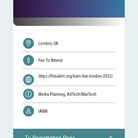
London, UK
Fee To Attend
https://theiabm.org/bam-live-london-2022/
Media Planning, AdTech/MarTech
IABM