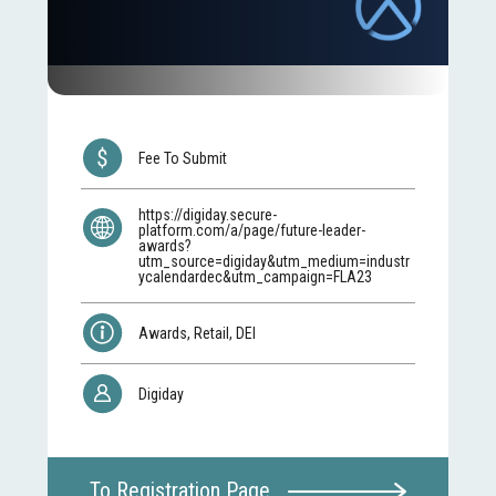
Fee To Submit
https://digiday.secure-
platform.com/a/page/future-leader-
awards?
utm_source=digiday&utm_medium=industr
ycalendardec&utm_campaign=FLA23
Awards, Retail, DEI
Digiday
To Registration Page