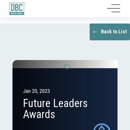
Back to List
Jan 20, 2023
Future Leaders
Awards