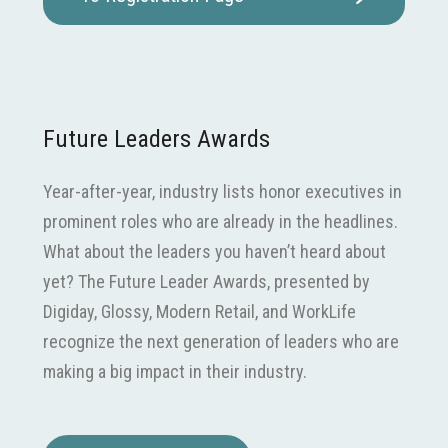
Future Leaders Awards
Year-after-year, industry lists honor executives in
prominent roles who are already in the headlines.
What about the leaders you haven’t heard about
yet? The Future Leader Awards, presented by
Digiday, Glossy, Modern Retail, and WorkLife
recognize the next generation of leaders who are
making a big impact in their industry.