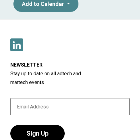
Add to Calendar
NEWSLETTER
Stay up to date on all adtech and
martech events
Sign Up