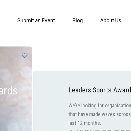
Submit an Event
Blog
About Us
ards
Leaders Sports Awar
We’re looking for organisation
that have made waves across 
last 12 months.