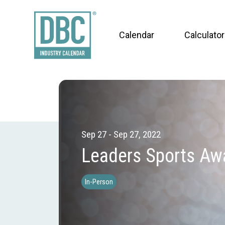
Calendar
Calculator
Sep 27 - Sep 27, 2022
Leaders Sports Aw
In-Person