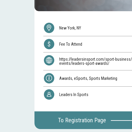
New York, NY
Fee To Attend
https://leadersinsport.com/sport-business/
events/leaders-sport-awards/
Awards, eSports, Sports Marketing
Leaders In Sports
To Registration Page