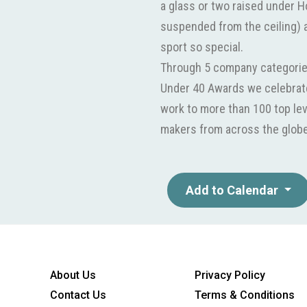
a glass or two raised under 
suspended from the ceiling) 
sport so special.
Through 5 company categorie
Under 40 Awards we celebrate
work to more than 100 top lev
makers from across the globe 
Add to Calendar
About Us
Privacy Policy
Contact Us
Terms & Conditions