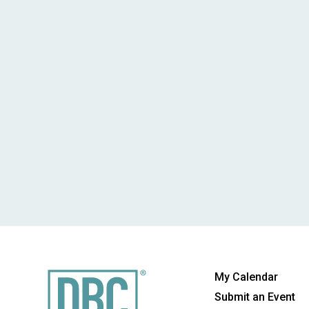
My Calendar
Submit an Event