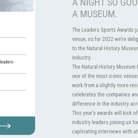
A NIGHT SO GOO
A MUSEUM.
The Leaders Sports Awards ju
venue, so for 2022 we’re deli
to the Natural History Museum
industry.
leaders-
The Natural History Museum ho
one of the most iconic venues
work from a slightly more re
celebrates the companies and 
difference in the industry ac
This year’s awards will kick 
industry leaders joining us for
captivating interviews with a