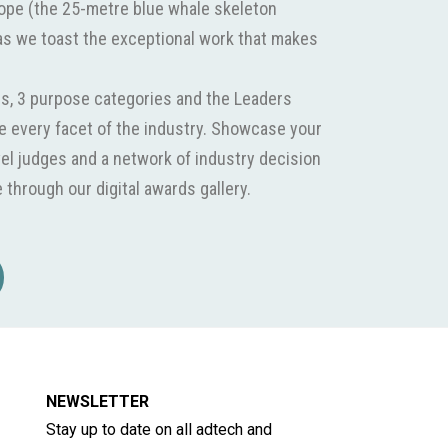
Hope (the 25-metre blue whale skeleton
as we toast the exceptional work that makes
s, 3 purpose categories and the Leaders
 every facet of the industry. Showcase your
el judges and a network of industry decision
through our digital awards gallery.
NEWSLETTER
Stay up to date on all adtech and