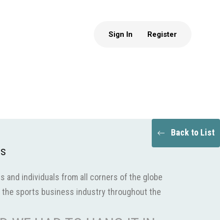
Sign In
Register
Back to List
ds
s and individuals from all corners of the globe
the sports business industry throughout the