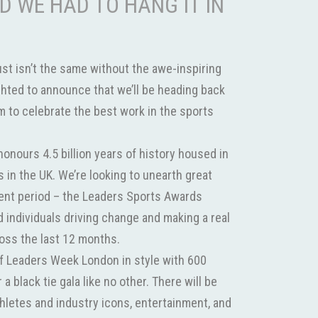
D WE HAD TO HANG IT IN
st isn’t the same without the awe-inspiring
ghted to announce that we’ll be heading back
 to celebrate the best work in the sports
nours 4.5 billion years of history housed in
 in the UK. We’re looking to unearth great
cent period – the Leaders Sports Awards
individuals driving change and making a real
ross the last 12 months.
off Leaders Week London in style with 600
 a black tie gala like no other. There will be
thletes and industry icons, entertainment, and