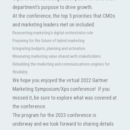
department’s purpose to drive growth.
At the conference, the top 5 priorities that CMOs
and marketing leaders met on included:
Reasserting marketing’s digital orchestrator role
Preparing for the future of hybrid marketing
Integrating budgets, planning and activation
Measuring marketing value shared with stakeholders
Rebuilding the marketing and communications engines for
flexibility
We hope you enjoyed the virtual 2022 Gartner
Marketing Symposium/Xpo conference! If you
missed it, be sure to explore what was covered at
the conference.
The program for the 2023 conference is
underway and we look forward to sharing details