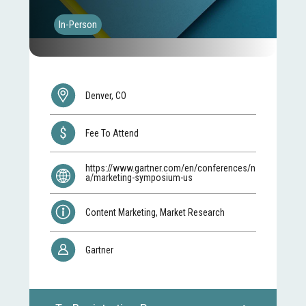
In-Person
Denver, CO
Fee To Attend
https://www.gartner.com/en/conferences/n
a/marketing-symposium-us
Content Marketing, Market Research
Gartner