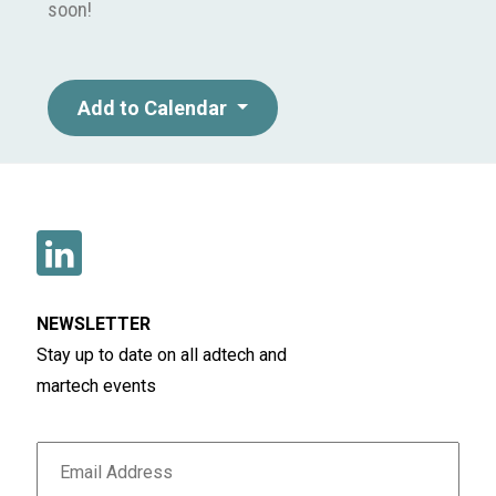
soon!
Add to Calendar
NEWSLETTER
Stay up to date on all adtech and
martech events