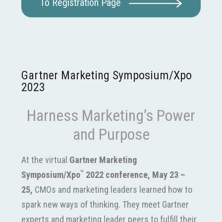
To Registration Page
Gartner Marketing Symposium/Xpo
2023
Harness Marketing’s Power
and Purpose
At the virtual
Gartner Marketing
™
Symposium/Xpo
2022 conference, May 23 –
25,
CMOs and
marketing leaders
learned how to
spark new ways of thinking. They meet Gartner
experts and marketing leader peers to fulfill their