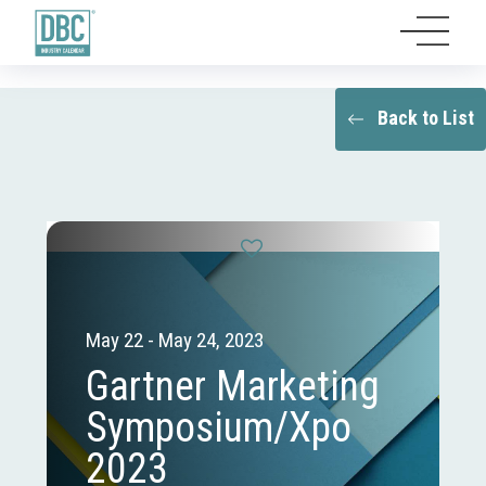
Back to List
May 22 - May 24, 2023
Gartner Marketing
Symposium/Xpo
2023