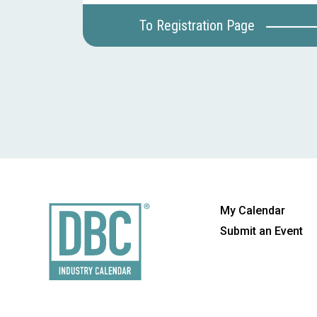
To Registration Page
My Calendar
Submit an Event