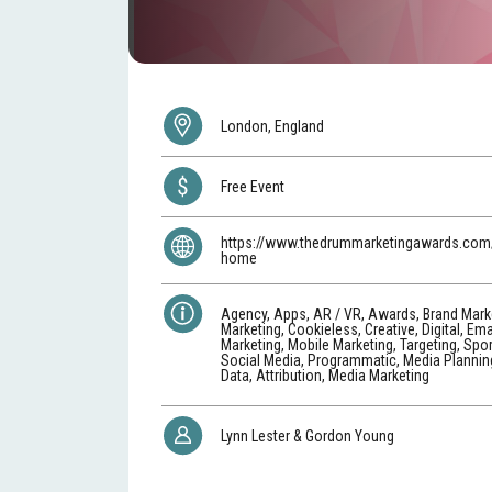
London, England
Free Event
https://www.thedrummarketingawards.com/
home
Agency, Apps, AR / VR, Awards, Brand Mark
Marketing, Cookieless, Creative, Digital, Ema
Marketing, Mobile Marketing, Targeting, Spo
Social Media, Programmatic, Media Planning
Data, Attribution, Media Marketing
Lynn Lester & Gordon Young