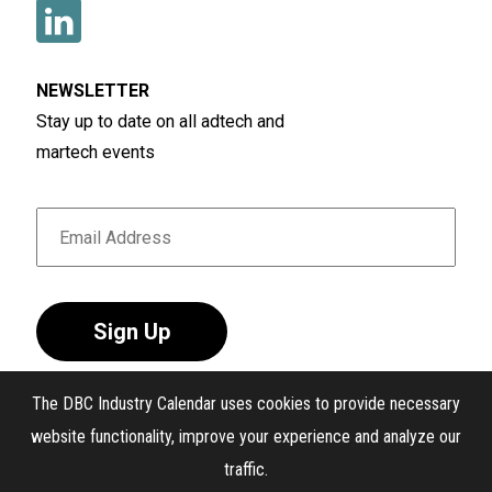
NEWSLETTER
Stay up to date on all adtech and
martech events
Sign Up
The DBC Industry Calendar uses cookies to provide necessary
website functionality, improve your experience and analyze our
traffic.
®
The DBC Industry Calendar
. All Rights Reserved.