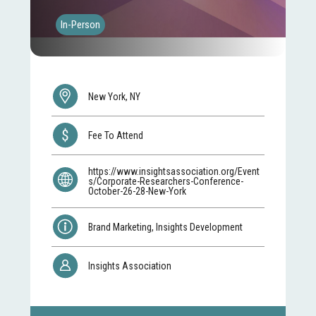
In-Person
New York, NY
Fee To Attend
https://www.insightsassociation.org/Event
s/Corporate-Researchers-Conference-
October-26-28-New-York
Brand Marketing, Insights Development
Insights Association