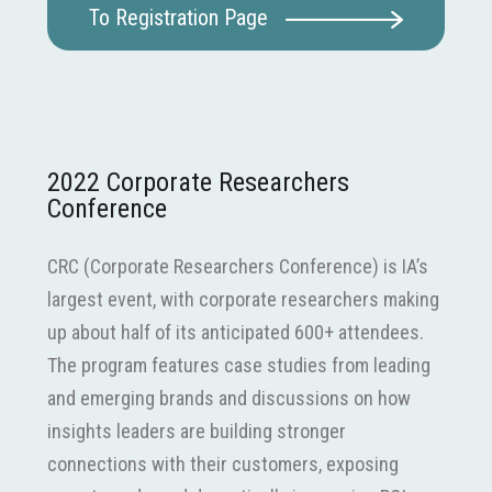
To Registration Page
2022 Corporate Researchers
Conference
CRC (Corporate Researchers Conference) is IA’s
largest event, with corporate researchers making
up about half of its anticipated 600+ attendees.
The program features case studies from leading
and emerging brands and discussions on how
insights leaders are building stronger
connections with their customers, exposing