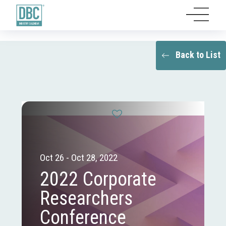
Back to List
Oct 26 - Oct 28, 2022
2022 Corporate
Researchers
Conference