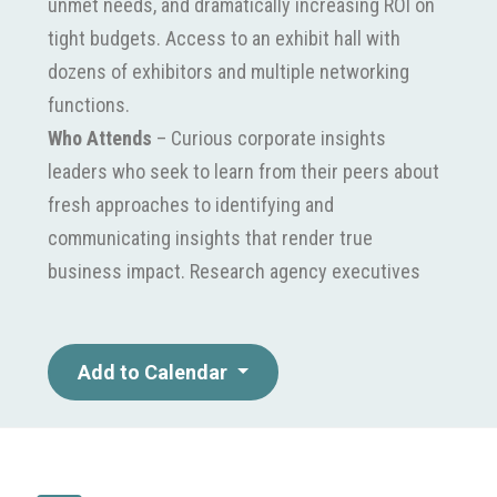
unmet needs, and dramatically increasing ROI on
tight budgets. Access to an exhibit hall with
dozens of exhibitors and multiple networking
functions.
Who Attends
– Curious corporate insights
leaders who seek to learn from their peers about
fresh approaches to identifying and
communicating insights that render true
business impact. Research agency executives
intent on learning first-hand about the challenges
their clients face and to see successful
applications of the latest techniques and
Add to Calendar
strategies.in