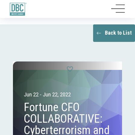
Back to List
Jun 22 - Jun 22, 2022
Fortune CFO
COLLABORATIVE:
Cyberterrorism and