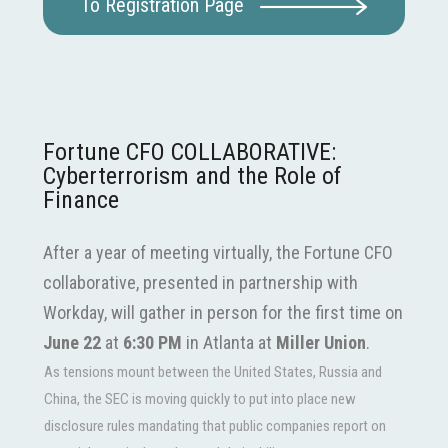
To Registration Page
Fortune CFO COLLABORATIVE:
Cyberterrorism and the Role of
Finance
After a year of meeting virtually, the Fortune CFO
collaborative, presented in partnership with
Workday, will gather in person for the first time on
June 22
at
6:30
PM
in Atlanta at
Miller Union
.
As tensions mount between the United States, Russia and
China, the SEC is moving quickly to put into place new
disclosure rules mandating that public companies report on