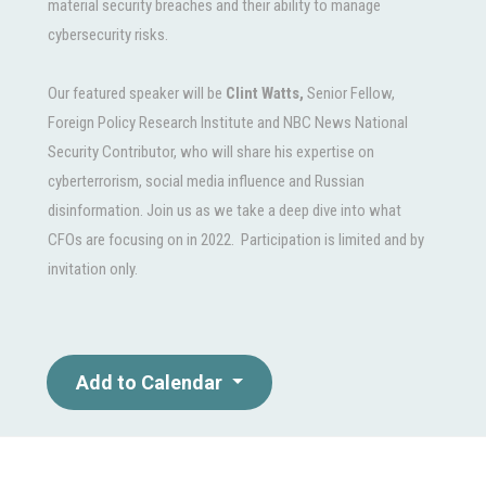
material security breaches and their ability to manage
cybersecurity risks.
Our featured speaker will be
Clint Watts,
Senior Fellow,
Foreign Policy Research Institute and NBC News National
Security Contributor, who will share his expertise on
cyberterrorism, social media influence and Russian
disinformation. Join us as we take a deep dive into what
CFOs are focusing on in 2022. Participation is limited and by
invitation only.
Add to Calendar