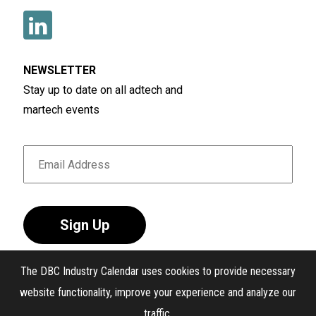
NEWSLETTER
Stay up to date on all adtech and
martech events
Sign Up
The DBC Industry Calendar uses cookies to provide necessary
website functionality, improve your experience and analyze our
traffic.
®