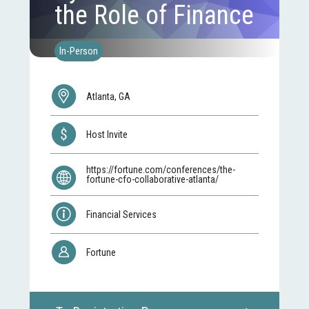
the Role of Finance
In-Person
Atlanta, GA
Host Invite
https://fortune.com/conferences/the-
fortune-cfo-collaborative-atlanta/
Financial Services
Fortune