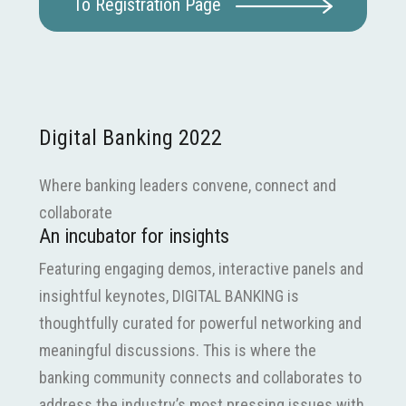
To Registration Page
Digital Banking 2022
Where banking leaders convene, connect and
collaborate
An incubator for insights
Featuring engaging demos, interactive panels and
insightful keynotes, DIGITAL BANKING is
thoughtfully curated for powerful networking and
meaningful discussions. This is where the
banking community connects and collaborates to
address the industry’s most pressing issues with