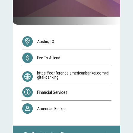
Austin, TX
Fee To Attend
https://conference.americanbanker.com/di
gital-banking
Financial Services
American Banker