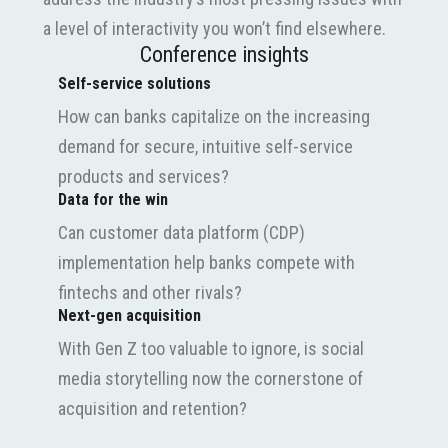
a level of interactivity you won’t find elsewhere.
Conference insights
Self-service solutions
How can banks capitalize on the increasing
demand for secure, intuitive self-service
products and services?
Data for the win
Can customer data platform (CDP)
implementation help banks compete with
fintechs and other rivals?
Next-gen acquisition
With Gen Z too valuable to ignore, is social
media storytelling now the cornerstone of
acquisition and retention?