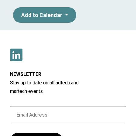
Add to Calendar
NEWSLETTER
Stay up to date on all adtech and
martech events