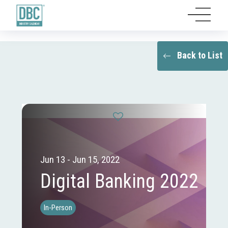
Back to List
Jun 13 - Jun 15, 2022
Digital Banking 2022
In-Person