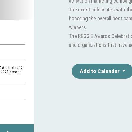
activation marketing campaig
The event culminates with t
honoring the overall best ca
winners.
The REGGIE Awards Celebration
and organizations that have 
A#:~:text=202
Add to Calendar
f 2021 across