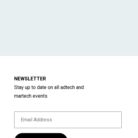
NEWSLETTER
Stay up to date on all adtech and
martech events