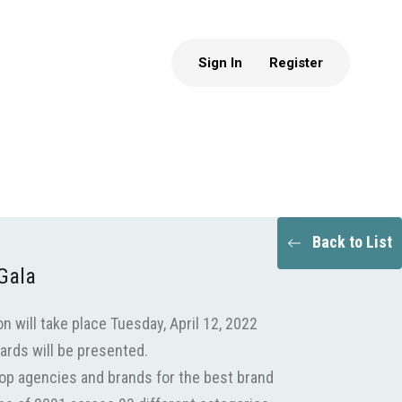
Sign In
Register
Back to List
Gala
 will take place Tuesday, April 12, 2022
ards will be presented.
top agencies and brands for the best brand