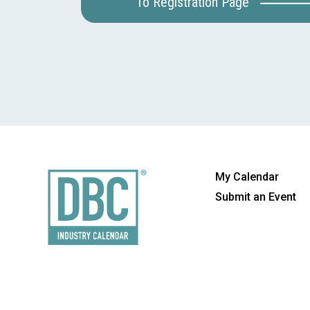
To Registration Page
My Calendar
Submit an Event