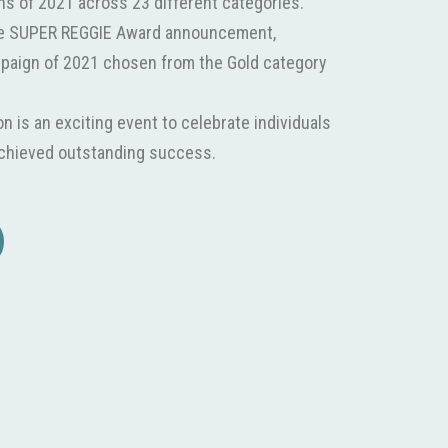
ns of 2021 across 23 different categories.
he SUPER REGGIE Award announcement,
mpaign of 2021 chosen from the Gold category
 is an exciting event to celebrate individuals
achieved outstanding success.