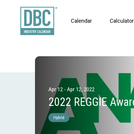
Calendar
Calculator
Apr 12 - Apr 12, 2022
2022 REGGIE Awar
Hybrid