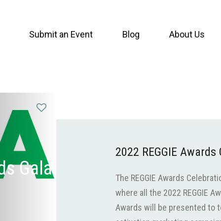
Submit an Event
Blog
About Us
2022 REGGIE Awards 
ds Gala
The REGGIE Awards Celebration
where all the 2022 REGGIE Aw
Awards will be presented to 