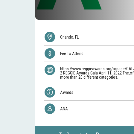
Orlando, FL
Fee To Attend
https://www.reggieawards.org/a/page/GAL
2 REGGIE Awards Gala April 11, 2022 The,o
more than 20 different categories.
Awards
ANA