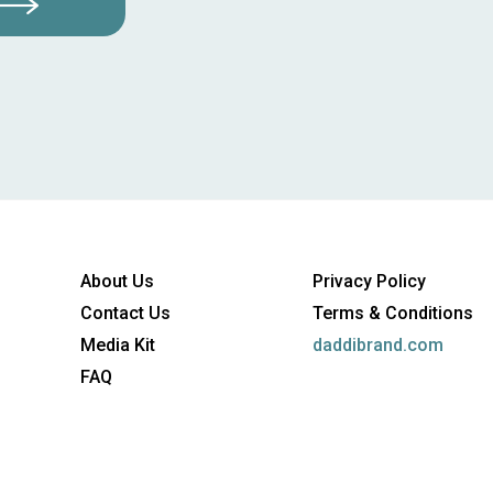
About Us
Privacy Policy
Contact Us
Terms & Conditions
Media Kit
daddibrand.com
FAQ