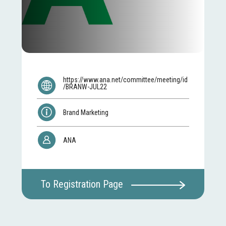
https://www.ana.net/committee/meeting/id
/BRANW-JUL22
Brand Marketing
ANA
To Registration Page