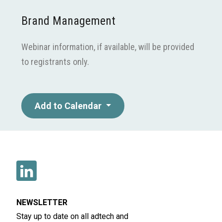
Brand Management
Webinar information, if available, will be provided
to registrants only.
Add to Calendar
NEWSLETTER
Stay up to date on all adtech and