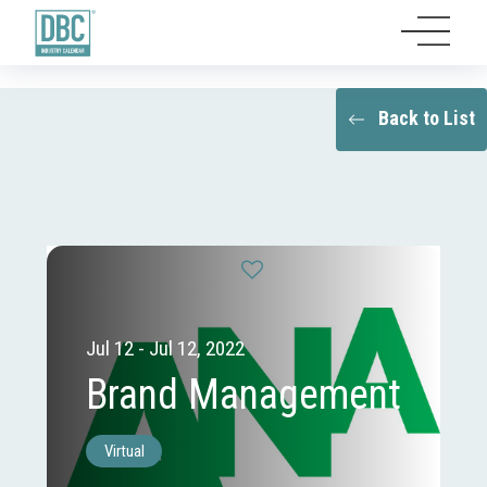
Back to List
Jul 12 - Jul 12, 2022
Brand Management
Virtual