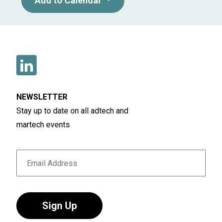
Add to Calendar
NEWSLETTER
Stay up to date on all adtech and
martech events
Sign Up