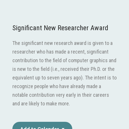
Significant New Researcher Award
The significant new research award is given to a
researcher who has made a recent, significant
contribution to the field of computer graphics and
is new to the field (i.e., received their Ph.D. or the
equivalent up to seven years ago). The intent is to
recognize people who have already made a
notable contribution very early in their careers
and are likely to make more.