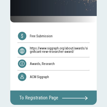
Free Submission
https://www.siggraph.org/about/awards/si
gnificant-new-researcher-award/
Awards, Research
ACM Siggraph
To Registration Page