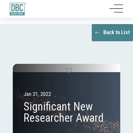
Back to List
Jan 31, 2022
Significant New
Researcher Award