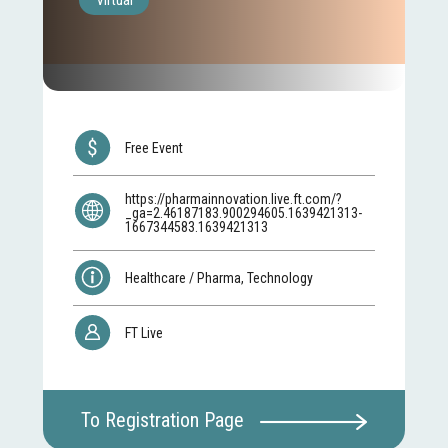
Virtual
Free Event
https://pharmainnovation.live.ft.com/?
_ga=2.46187183.900294605.1639421313-
1667344583.1639421313
Healthcare / Pharma, Technology
FT Live
To Registration Page