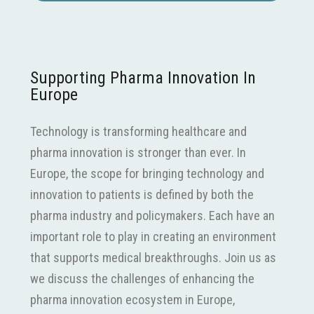
Supporting Pharma Innovation In
Europe
Technology is transforming healthcare and
pharma innovation is stronger than ever. In
Europe, the scope for bringing technology and
innovation to patients is defined by both the
pharma industry and policymakers. Each have an
important role to play in creating an environment
that supports medical breakthroughs. Join us as
we discuss the challenges of enhancing the
pharma innovation ecosystem in Europe,