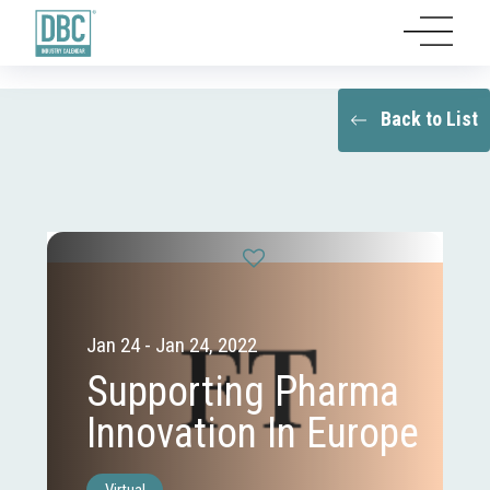
Back to List
Jan 24 - Jan 24, 2022
Supporting Pharma
Innovation In Europe