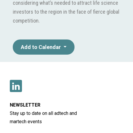
considering what’s needed to attract life science
investors to the region in the face of fierce global
competition.
Add to Calendar
NEWSLETTER
Stay up to date on all adtech and
martech events